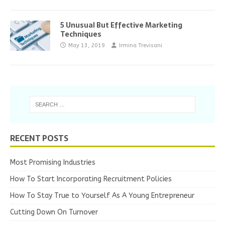
5 Unusual But Effective Marketing
Techniques
May 13, 2019
Irmina Trevisani
RECENT POSTS
Most Promising Industries
How To Start Incorporating Recruitment Policies
How To Stay True to Yourself As A Young Entrepreneur
Cutting Down On Turnover