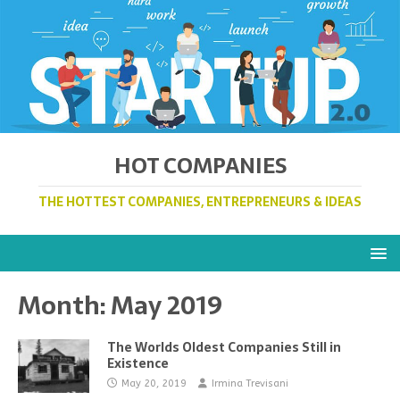
HOT COMPANIES
THE HOTTEST COMPANIES, ENTREPRENEURS & IDEAS
Month:
May 2019
The Worlds Oldest Companies Still in
Existence
May 20, 2019
Irmina Trevisani