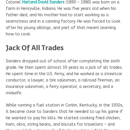
Colonel
Harland David Sanders
(1890 – 1980) was born on a
farm in Henryville, Indiana. He was five years old when his
father died, and his mother had to start working as a
seamstress and in a canning factory. He was forced to look
after his young siblings, and part of that meant learning
how to cook.
Jack Of All Trades
Sanders dropped out of school after completing the sixth
grade. He then spent almost 30 years as a jack of all trades.
He spent time in the U.S. Army, and he worked as a streetcar
conductor, a lawyer, a tire salesman, a railroad fireman, an
insurance salesman, a ferry operator, a secretary, and a
midwife.
While running a fuel station in Corbin, Kentucky, in the 1930s,
it became clear to Sanders that he needed to up his game if
he wanted to pay his bills. He started cooking fried chicken,
ham, okra, string beans, and biscuits for travellers – and