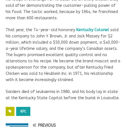
sold after demonstrating the customer-pulling power of
his food. The tactic worked, because by 1964, he franchised
more than 600 restaurants.
That year, the 74-year-old honorary
Kentucky Colonel
sold
his company to John Y. Brown, Jr. and Jack Massey for $2
million, which included a $50,000 down payment, a $40,000-
a-year lifetime salary, and the company’s Canadian assets.
The buyers promised excellent quality control and no
alterations to his recipe. He became the brand mascot and a
spokesperson for the company, but after Kentucky Fried
Chicken was sold to Heublein Inc. in 1971, his relationship
with it became increasingly strained.
Sanders died of leukaemia in 1980, and his body lay in state
at the Kentucky State Capitol before the burial in Louisville.
KFC
PREVIOUS