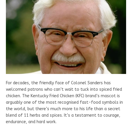
For decades, the friendly face of Colonel Sanders has
welcomed patrons who can’t wait to tuck into spiced fried
chicken. The Kentucky Fried Chicken (KFC) brand’s mascot is
arguably one of the most recognised fast-food symbols in
the world, but there’s much more to his life than a secret
blend of 11 herbs and spices. It’s a testament to courage,
endurance, and hard work.