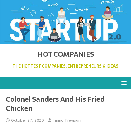
HOT COMPANIES
THE HOTTEST COMPANIES, ENTREPRENEURS & IDEAS
Colonel Sanders And His Fried
Chicken
October 27, 2020
Irmina Trevisani