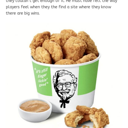
they couldn’t get enough of it. He must have felt the way
players feel when they the find a site where they know
there are big wins.