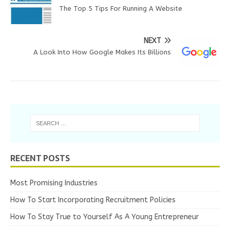
The Top 5 Tips For Running A Website
NEXT
A Look Into How Google Makes Its Billions
RECENT POSTS
Most Promising Industries
How To Start Incorporating Recruitment Policies
How To Stay True to Yourself As A Young Entrepreneur