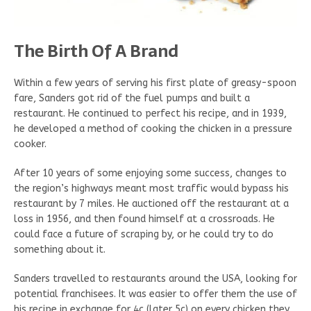
The Birth Of A Brand
Within a few years of serving his first plate of greasy-spoon
fare, Sanders got rid of the fuel pumps and built a
restaurant. He continued to perfect his recipe, and in 1939,
he developed a method of cooking the chicken in a pressure
cooker.
After 10 years of some enjoying some success, changes to
the region’s highways meant most traffic would bypass his
restaurant by 7 miles. He auctioned off the restaurant at a
loss in 1956, and then found himself at a crossroads. He
could face a future of scraping by, or he could try to do
something about it.
Sanders travelled to restaurants around the USA, looking for
potential franchisees. It was easier to offer them the use of
his recipe in exchange for 4c (later 5c) on every chicken they