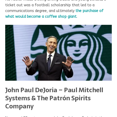
ticket out was a football scholarship that led to a
communications degree, and ultimately
the purchase of
what would become a coffee shop giant
.
John Paul DeJoria – Paul Mitchell
Systems & The Patr
ó
n Spirits
Company