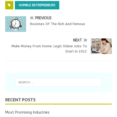
HUMBLE ENTREPRENEURS
PREVIOUS
Routines Of The Rich And Famous
NEXT
Make Money From Home: Legit Online Jobs To
Start In 2022
RECENT POSTS
Most Promising Industries