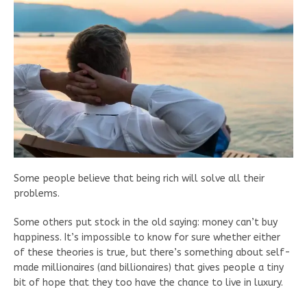
Some people believe that being rich will solve all their
problems.
Some others put stock in the old saying: money can’t buy
happiness. It’s impossible to know for sure whether either
of these theories is true, but there’s something about self-
made millionaires (and billionaires) that gives people a tiny
bit of hope that they too have the chance to live in luxury.