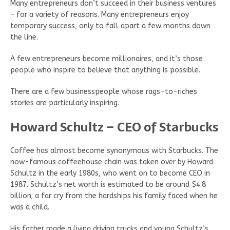
Many entrepreneurs don’t succeed in their business ventures
– for a variety of reasons. Many entrepreneurs enjoy
temporary success, only to fall apart a few months down
the line.
A few entrepreneurs become millionaires, and it’s those
people who inspire to believe that anything is possible.
There are a few businesspeople whose rags-to-riches
stories are particularly inspiring.
Howard Schultz – CEO of Starbucks
Coffee has almost become synonymous with Starbucks. The
now-famous coffeehouse chain was taken over by Howard
Schultz in the early 1980s, who went on to become CEO in
1987. Schultz’s net worth is estimated to be around $4.8
billion; a far cry from the hardships his family faced when he
was a child.
His father made a living driving trucks and young Schultz’s