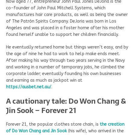
Now aged 77, entrepreneur John Paul Jones DeJoria is the
co-founder of John Paul Mitchell Systems, which
manufactures hair care products, as well as being the owner
of The Patrón Spirits Company. DeJoria was born in Los
Angeles and was placed in a foster home after his mother
found herself unable to support her children financially.
He eventually returned home but things weren’t easy, and by
the age of nine he had to work to help make ends meet.
After making his way through two years serving in the Navy
and working in a number of temporary jobs, he climbed the
corporate ladder; eventually founding his own businesses
and earning as much as jackpot win at
https://ausbet.net.au/
.
A cautionary tale: Do Won Chang &
Jin Sook – Forever 21
Forever 21, the popular clothes store chain, is
the creation
of Do Won Chang and Jin Sook
(his wife), who arrived in the