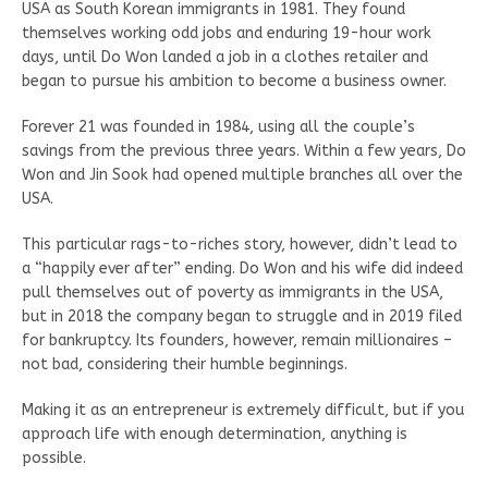
USA as South Korean immigrants in 1981. They found
themselves working odd jobs and enduring 19-hour work
days, until Do Won landed a job in a clothes retailer and
began to pursue his ambition to become a business owner.
Forever 21 was founded in 1984, using all the couple’s
savings from the previous three years. Within a few years, Do
Won and Jin Sook had opened multiple branches all over the
USA.
This particular rags-to-riches story, however, didn’t lead to
a “happily ever after” ending. Do Won and his wife did indeed
pull themselves out of poverty as immigrants in the USA,
but in 2018 the company began to struggle and in 2019 filed
for bankruptcy. Its founders, however, remain millionaires –
not bad, considering their humble beginnings.
Making it as an entrepreneur is extremely difficult, but if you
approach life with enough determination, anything is
possible.