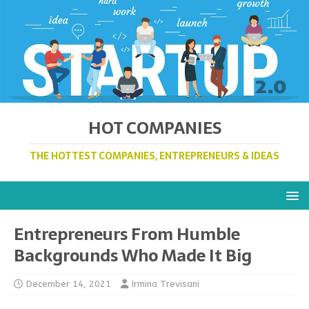
HOT COMPANIES
THE HOTTEST COMPANIES, ENTREPRENEURS & IDEAS
Entrepreneurs From Humble
Backgrounds Who Made It Big
December 14, 2021
Irmina Trevisani